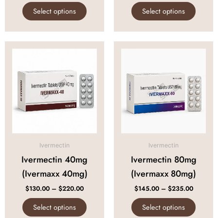
page
page
Select options
Select options
Price
Price
This
This
range:
range:
product
produc
$130.00
$145.00
through
through
has
has
$220.00
$235.00
multiple
multipl
variants.
variant
The
The
options
option
may
may
be
be
Ivermectin
Ivermectin
chosen
chose
Ivermectin 40mg
Ivermectin 80mg
on
on
(Ivermaxx 40mg)
(Ivermaxx 80mg)
the
the
product
produc
$
130.00
–
$
220.00
$
145.00
–
$
235.00
page
page
Select options
Select options