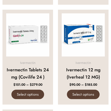
Price
Price
This
This
range:
range:
product
produc
$151.00
$90.00
through
through
has
has
$279.00
$185.00
multiple
multipl
variants.
variant
The
The
options
option
may
may
be
be
Ivermectin
Ivermectin
chosen
chose
Ivermectin Tablets 24
Ivermectin 12 mg
on
on
mg (Covilife 24 )
(Iverheal 12 MG)
the
the
product
produc
$
151.00
–
$
279.00
$
90.00
–
$
185.00
page
page
Select options
Select options