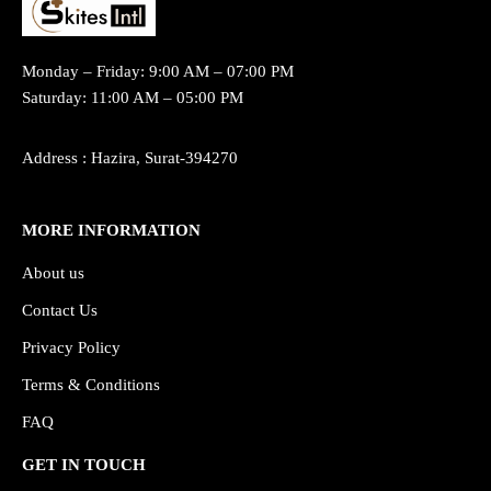
Monday – Friday: 9:00 AM – 07:00 PM
Saturday: 11:00 AM – 05:00 PM
Address : Hazira, Surat-394270
MORE INFORMATION
About us
Contact Us
Privacy Policy
Terms & Conditions
FAQ
GET IN TOUCH