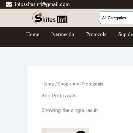
infoskitesintl@gmail.com
Skip
to
content
Home
Ivermectin
Protocols
Suppl
Home
/
Shop
/ Anti Protozoals
Anti Protozoals
Showing the single result
Price
This