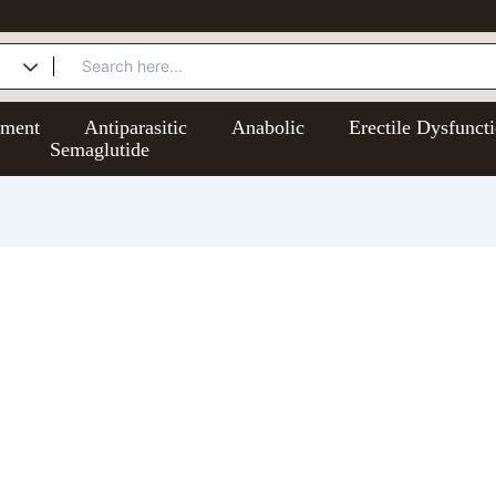
ement
Antiparasitic
Anabolic
Erectile Dysfunct
Semaglutide