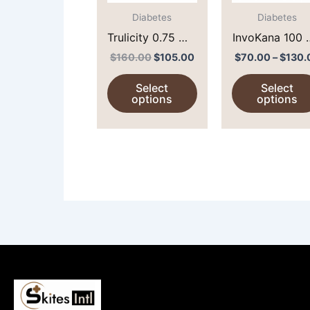
The
options
Diabetes
Diabetes
may
Trulicity 0.75 MG
InvoKana 100
be
(DULAGLUTIDE)
(
$
160.00
$
105.00
$
70.00
–
$
130.
chosen
CANAGLIFLOZ
Select
Select
on
)
options
options
the
product
page