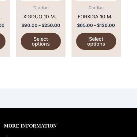
The
The
The
options
options
options
Cardiac
Cardiac
may
may
may
 mg
XIGDUO 10 MG
FORXIGA 10 MG
be
be
be
/500 MG (
(
00
$
90.00
–
$
250.00
$
65.00
–
$
120.00
chosen
chosen
chosen
IN
DAPAGLIFLOZIN
DAPAGLIFLOZIN
Select
Select
on
on
on
/ METFORMIN )
)
options
options
the
the
the
product
product
product
page
page
page
MORE INFORMATION