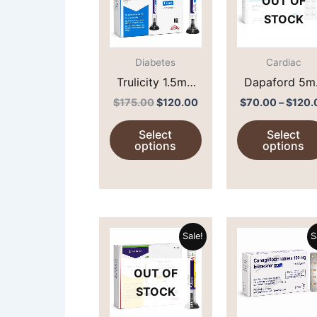
OUT OF
multiple
STOCK
variants.
The
options
Diabetes
Cardiac
may
Trulicity 1.5mg
Dapaford 5m
be
(Dulaglutide)
(Dapagliflozi
$
175.00
$
120.00
$
70.00
–
$
120.
chosen
Select
Select
on
options
options
the
product
page
Original
Current
This
price
price
Sale!
S
product
was:
is:
$160.00.
$105.00.
has
OUT OF
multiple
STOCK
variants.