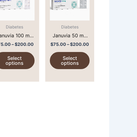
$200.00
$200.00
multiple
multiple
variants.
variants.
The
The
options
options
Diabetes
Diabetes
may
may
anuvia 100 mg
Januvia 50 mg
be
be
Sitagliptin 100)
(Sitagliptin 50)
75.00
–
$
200.00
$
75.00
–
$
200.00
chosen
chosen
Select
Select
on
on
options
options
the
the
product
product
page
page