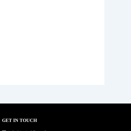
GET IN TOUCH