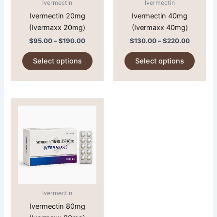
Ivermectin
Ivermectin
be
be
Ivermectin 20mg
Ivermectin 40mg
chosen
chose
(Ivermaxx 20mg)
(Ivermaxx 40mg)
on
on
$
95.00
–
$
190.00
$
130.00
–
$
220.00
the
the
product
produc
Select options
Select options
page
page
Price
This
range:
product
$145.00
through
has
$235.00
multiple
variants.
The
options
may
Ivermectin
be
Ivermectin 80mg
chosen