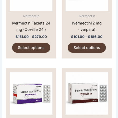
options
option
may
may
Ivermectin
Ivermectin
be
be
Ivermectin Tablets 24
Ivermectin12 mg
chosen
chose
mg (Covilife 24 )
(Iverpara)
on
on
$
151.00
–
$
279.00
$
101.00
–
$
186.00
the
the
product
produc
Select options
Select options
page
page
Price
Price
This
This
range:
range:
product
produc
$95.00
$130.00
through
has
through
has
$190.00
$220.00
multiple
multipl
variants.
variant
The
The
options
option
may
may