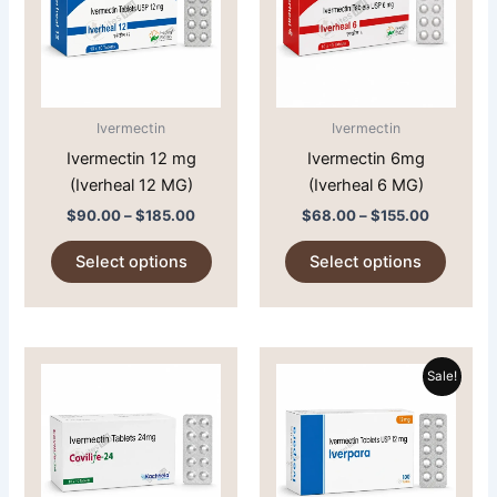
multiple
multipl
variants.
variant
The
The
options
option
may
may
Ivermectin
Ivermectin
be
be
Ivermectin 12 mg
Ivermectin 6mg
chosen
chose
(Iverheal 12 MG)
(Iverheal 6 MG)
on
on
$
90.00
–
$
185.00
$
68.00
–
$
155.00
the
the
product
produc
Select options
Select options
page
page
Price
Price
This
This
range:
range:
Sale!
product
produc
$151.00
$101.00
through
has
through
has
$279.00
$186.00
multiple
multipl
variants.
variant
The
The