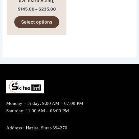
(Ivermaxx 80mg)
on
$
145.00
–
$
235.00
the
product
Select options
page
Monday – Friday: 9:00 AM – 07:00 PM
Saturday: 11:00 AM – 05:00 PM
Address : Hazira, Surat-394270