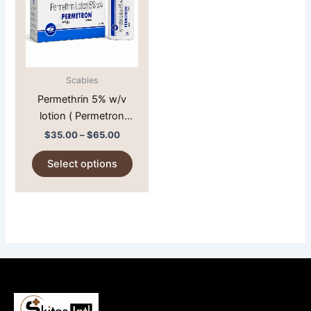
multiple
variants.
The
options
may
Scabies
be
Permethrin 5% w/v
chosen
lotion ( Permetron
on
Lotion )
$
35.00
–
$
65.00
the
product
Select options
page