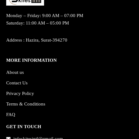
Monday – Friday: 9:00 AM – 07:00 PM
Saturday: 11:00 AM – 05:00 PM
Address : Hazira, Surat-394270
MORE INFORMATION
About us
Contact Us
Privacy Policy
Terms & Conditions
FAQ
GET IN TOUCH
infoskitesintl@gmail.com