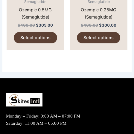
Semaglutide
Semaglutide
be
be
Ozempic 0.5MG
Ozempic 0.25MG
chosen
chose
(Semaglutide)
(Semaglutide)
on
on
$
400.00
$
305.00
$
400.00
$
300.00
the
the
product
produc
Select options
Select options
page
page
Monday – Friday: 9:00 AM – 07:00 PM
Saturday: 11:00 AM – 05:00 PM