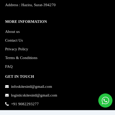
Address : Hazira, Surat-394270
MORE INFORMATION
About us
Contact Us
Privacy Policy
Terms & Conditions
FAQ
GET IN TOUCH
infoskitesintl@gmail.com
logisticskitesintl@gmail.com
+91 9082293277