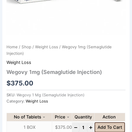
Home
/
Shop
/
Weight Loss
/ Wegovy 1mg (Semaglutide
Injection)
Weight Loss
Wegovy 1mg (Semaglutide Injection)
$
375.00
SKU:
Wegovy 1 Mg (Semaglutide Injection)
Category:
Weight Loss
No of Tablets
Price
Quantity
-
+
1 BOX
$
375.00
Add To Cart