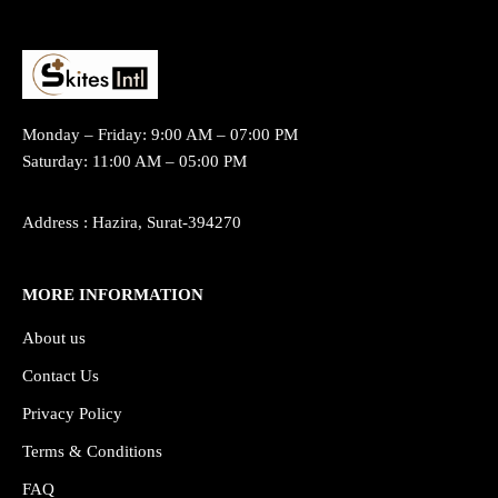
Monday – Friday: 9:00 AM – 07:00 PM
Saturday: 11:00 AM – 05:00 PM
Address : Hazira, Surat-394270
MORE INFORMATION
About us
Contact Us
Privacy Policy
Terms & Conditions
FAQ