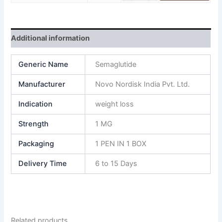
Additional information
Generic Name
Semaglutide
Manufacturer
Novo Nordisk India Pvt. Ltd.
Indication
weight loss
Strength
1 MG
Packaging
1 PEN IN 1 BOX
Delivery Time
6 to 15 Days
Related products