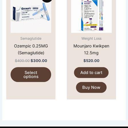
$400.00.
$300.00.
has
multiple
variants.
The
options
Semaglutide
Weight Loss
may
Ozempic 0.25MG
Mounjaro Kwikpen
be
(Semaglutide)
12.5mg
chosen
on
$
400.00
$
300.00
$
520.00
the
Select
Add to cart
product
options
page
Buy Now