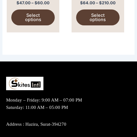
mg)
(Albentel)
on
on
$
47.00
–
$
60.00
$
64.00
–
$
210.00
the
the
Select
Select
product
product
options
options
page
page
Monday – Friday: 9:00 AM – 07:00 PM
Saturday: 11:00 AM – 05:00 PM
Address : Hazira, Surat-394270