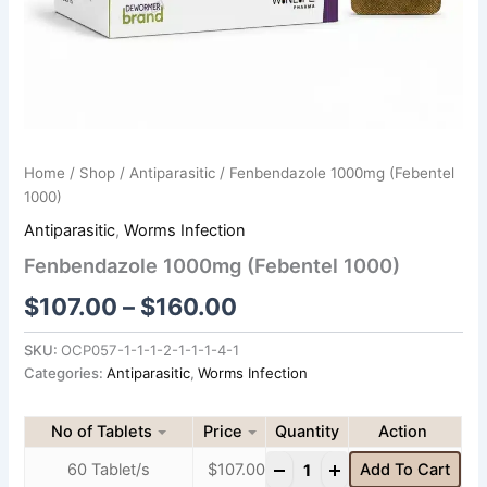
Home
/
Shop
/
Antiparasitic
/ Fenbendazole 1000mg (Febentel
1000)
Antiparasitic
,
Worms Infection
Fenbendazole 1000mg (Febentel 1000)
$
107.00
–
$
160.00
SKU:
OCP057-1-1-1-2-1-1-1-4-1
Categories:
Antiparasitic
,
Worms Infection
No of Tablets
Price
Quantity
-
+
60 Tablet/s
$
107.00
Add To Cart