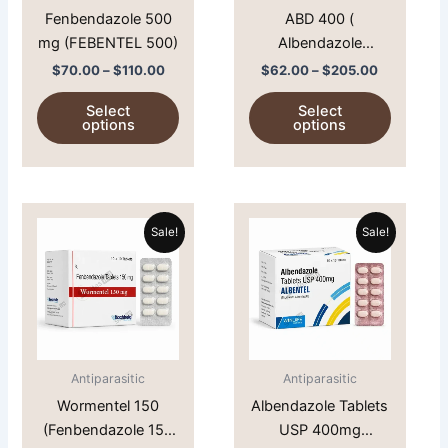
Fenbendazole 500
ABD 400 (
be
be
mg (FEBENTEL 500)
Albendazole
chosen
chosen
400mg)
on
on
$
70.00
–
$
110.00
$
62.00
–
$
205.00
the
the
Select
Select
product
product
options
options
page
page
Price
Price
This
This
range:
range:
Sale!
Sale!
product
product
$47.00
$64.00
through
has
through
has
$60.00
$210.00
multiple
multiple
variants.
variants.
The
The
options
options
Antiparasitic
Antiparasitic
may
may
Wormentel 150
Albendazole Tablets
be
be
(Fenbendazole 150
USP 400mg
chosen
chosen