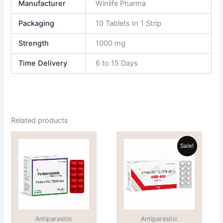
Manufacturer
Winlife Pharma
Packaging
10 Tablets In 1 Strip
Strength
1000 mg
Time Delivery
6 to 15 Days
Related products
Price
Price
This
This
range:
range:
Sale!
product
product
$70.00
$62.00
through
has
through
has
$110.00
$205.00
multiple
multiple
variants.
variants.
The
The
options
options
Antiparasitic
Antiparasitic
may
may