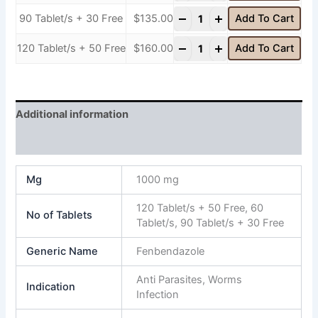
-
+
90 Tablet/s + 30 Free
$
135.00
Add To Cart
-
+
120 Tablet/s + 50 Free
$
160.00
Add To Cart
Additional information
Reviews (0)
Mg
1000 mg
120 Tablet/s + 50 Free, 60
No of Tablets
Tablet/s, 90 Tablet/s + 30 Free
Generic Name
Fenbendazole
Anti Parasites, Worms
Indication
Infection