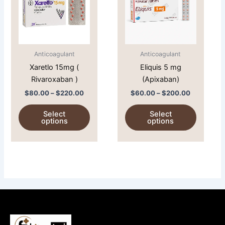
$220.00
$200.00
multiple
multiple
variants.
variants.
The
The
options
options
Anticoagulant
Anticoagulant
may
may
Xaretlo 15mg (
Eliquis 5 mg
be
be
Rivaroxaban )
(Apixaban)
chosen
chosen
on
on
$
80.00
–
$
220.00
$
60.00
–
$
200.00
the
the
Select
Select
product
product
options
options
page
page