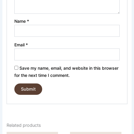
Name
*
Email
*
Save my name, email, and website in this browser
for the next time I comment.
Related products
Price
Price