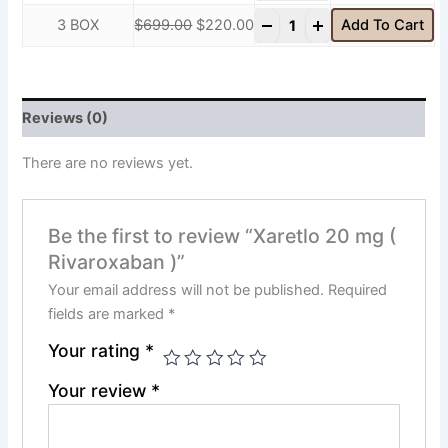
-
+
3 BOX
$
699.00
$
220.00
Add To Cart
Reviews (0)
There are no reviews yet.
Be the first to review “Xaretlo 20 mg (
Rivaroxaban )”
Your email address will not be published.
Required
fields are marked
*
Your rating
*
Your review
*