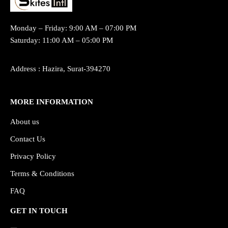
Monday – Friday: 9:00 AM – 07:00 PM
Saturday: 11:00 AM – 05:00 PM
Address : Hazira, Surat-394270
MORE INFORMATION
About us
Contact Us
Privacy Policy
Terms & Conditions
FAQ
GET IN TOUCH