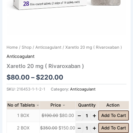
Home
/
Shop
/
Anticoagulant
/ Xaretlo 20 mg ( Rivaroxaban )
Anticoagulant
Xaretlo 20 mg ( Rivaroxaban )
$
80.00
–
$
220.00
SKU:
216453-1-1-2-1
Category:
Anticoagulant
No of Tablets
Price
Quantity
-
+
1 BOX
$
190.00
$
80.00
Add To Cart
-
+
2 BOX
$
350.00
$
150.00
Add To Cart