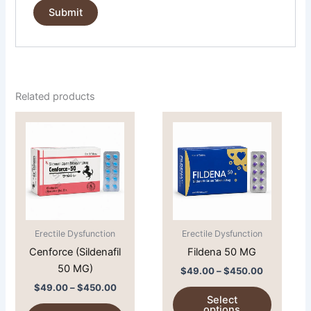
Related products
Price
Price
This
This
range:
range:
product
product
$49.00
$49.00
through
has
through
has
$450.00
$450.00
multiple
multiple
variants.
variants.
The
The
options
options
Erectile Dysfunction
Erectile Dysfunction
may
may
Cenforce (Sildenafil
Fildena 50 MG
be
be
50 MG)
chosen
chosen
$
49.00
–
$
450.00
on
on
$
49.00
–
$
450.00
Select
the
the
options