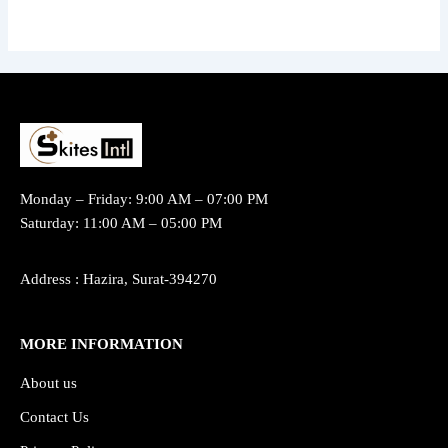
Monday – Friday: 9:00 AM – 07:00 PM
Saturday: 11:00 AM – 05:00 PM
Address : Hazira, Surat-394270
MORE INFORMATION
About us
Contact Us