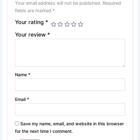
Your email address will not be published.
Required
fields are marked
*
Your rating
*
Your review
*
Name
*
Email
*
Save my name, email, and website in this browser
for the next time I comment.