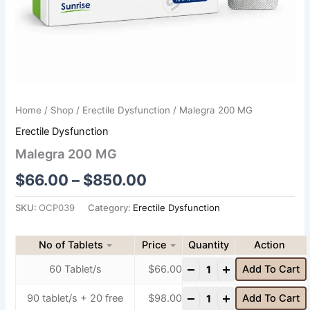
Home
/
Shop
/
Erectile Dysfunction
/ Malegra 200 MG
Erectile Dysfunction
Malegra 200 MG
$
66.00
–
$
850.00
SKU:
OCP039
Category:
Erectile Dysfunction
No of Tablets
Price
Quantity
-
+
60 Tablet/s
$
66.00
Add To Cart
-
+
90 tablet/s + 20 free
$
98.00
Add To Cart