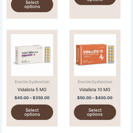
Select
product
product
options
page
page
Price
Price
This
This
range:
range:
product
product
$45.00
$50.00
through
has
through
has
$350.00
$400.00
multiple
multiple
variants.
variants.
The
The
options
options
Erectile Dysfunction
Erectile Dysfunction
may
may
Vidalista 5 MG
Vidalista 10 MG
be
be
chosen
chosen
$
45.00
–
$
350.00
$
50.00
–
$
400.00
on
on
Select
Select
the
the
options
options
product
product
page
page