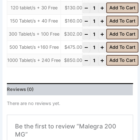
-
+
120 tablet/s + 30 Free
$
130.00
Add To Cart
-
+
150 Tablet/s + 40 Free
$
160.00
Add To Cart
-
+
300 Tablet/s + 100 Free
$
302.00
Add To Cart
-
+
500 Tablet/s +160 Free
$
475.00
Add To Cart
-
+
1000 Tablet/s + 240 Free
$
850.00
Add To Cart
Reviews (0)
There are no reviews yet.
Be the first to review “Malegra 200
MG”