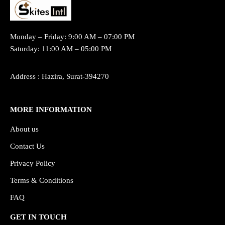
Monday – Friday: 9:00 AM – 07:00 PM
Saturday: 11:00 AM – 05:00 PM
Address : Hazira, Surat-394270
MORE INFORMATION
About us
Contact Us
Privacy Policy
Terms & Conditions
FAQ
GET IN TOUCH