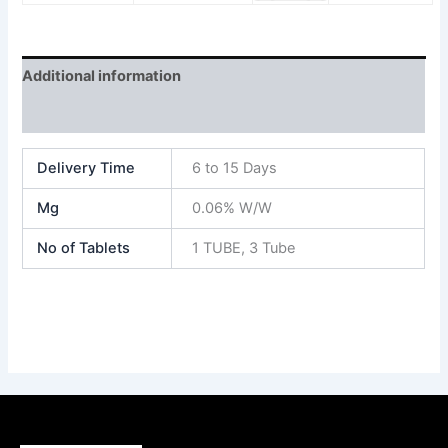
Additional information
Reviews (0)
Delivery Time
6 to 15 Days
Mg
0.06% W/W
No of Tablets
1 TUBE, 3 Tube