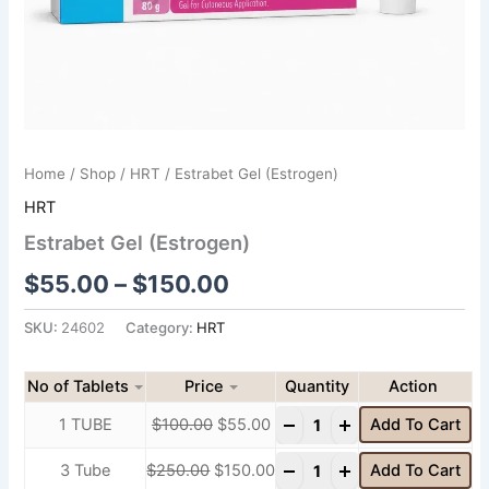
Home
/
Shop
/
HRT
/ Estrabet Gel (Estrogen)
HRT
Estrabet Gel (Estrogen)
$
55.00
–
$
150.00
SKU:
24602
Category:
HRT
No of Tablets
Price
Quantity
-
+
1 TUBE
$
100.00
$
55.00
Add To Cart
-
+
3 Tube
$
250.00
$
150.00
Add To Cart