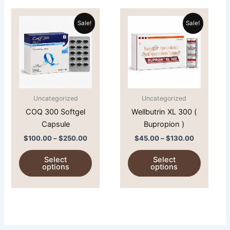
Price
Price
This
This
range:
range:
Sale!
Sale!
product
product
$100.00
$45.00
through
has
through
has
$250.00
$130.00
multiple
multiple
variants.
variants.
The
The
options
options
Uncategorized
Uncategorized
may
may
COQ 300 Softgel
Wellbutrin XL 300 (
be
be
Capsule
Bupropion )
chosen
chosen
on
on
$
100.00
–
$
250.00
$
45.00
–
$
130.00
the
the
Select
Select
product
product
options
options
page
page