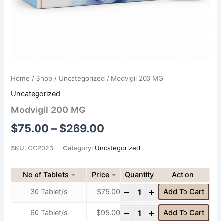
Home
/
Shop
/
Uncategorized
/ Modvigil 200 MG
Uncategorized
Modvigil 200 MG
$
75.00
–
$
269.00
SKU:
OCP023
Category:
Uncategorized
No of Tablets
Price
Quantity
-
+
30 Tablet/s
$
75.00
Add To Cart
-
+
60 Tablet/s
$
95.00
Add To Cart