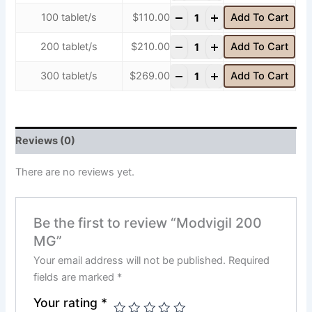
-
+
100 tablet/s
$
110.00
Add To Cart
-
+
200 tablet/s
$
210.00
Add To Cart
-
+
300 tablet/s
$
269.00
Add To Cart
Reviews (0)
There are no reviews yet.
Be the first to review “Modvigil 200
MG”
Your email address will not be published.
Required
fields are marked
*
Your rating
*