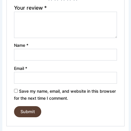
Your review
*
Name
*
Email
*
Save my name, email, and website in this browser
for the next time I comment.