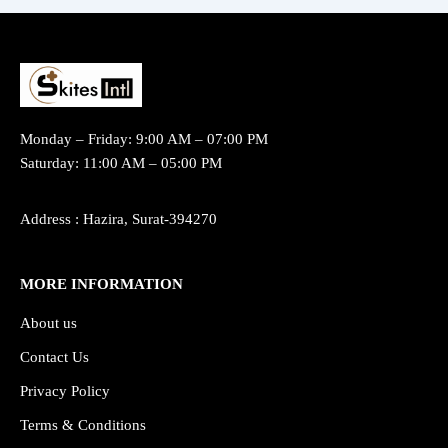
Monday – Friday: 9:00 AM – 07:00 PM
Saturday: 11:00 AM – 05:00 PM
Address : Hazira, Surat-394270
MORE INFORMATION
About us
Contact Us
Privacy Policy
Terms & Conditions