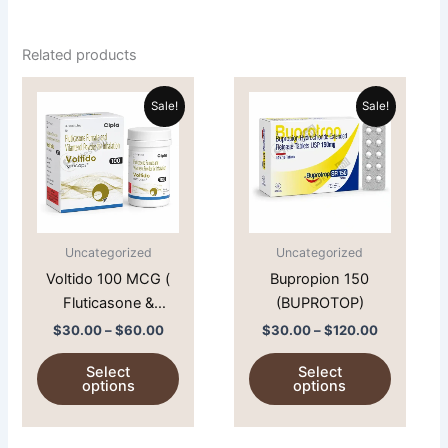
Related products
Price
Price
This
This
range:
range:
Sale!
Sale!
product
product
$30.00
$30.00
through
has
through
has
$60.00
$120.00
multiple
multiple
variants.
variants.
The
The
options
options
Uncategorized
Uncategorized
may
may
Voltido 100 MCG (
Bupropion 150
be
be
Fluticasone &
(BUPROTOP)
chosen
chosen
Vilantrol )
on
on
$
30.00
–
$
60.00
$
30.00
–
$
120.00
the
the
Select
Select
product
product
options
options
page
page